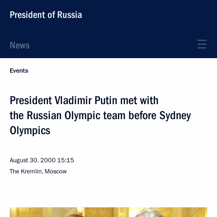
President of Russia
News
Events
President Vladimir Putin met with
the Russian Olympic team before Sydney
Olympics
August 30, 2000
15:15
The Kremlin, Moscow