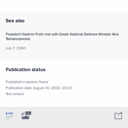
See also
President Vladimir Putin met with Greek National Defence Minister Akis
Tsohatzopoulos
July 7, 2000
Publication status
Published in section:
News
Publication date:
August 30, 2000, 15:15
Text version
1