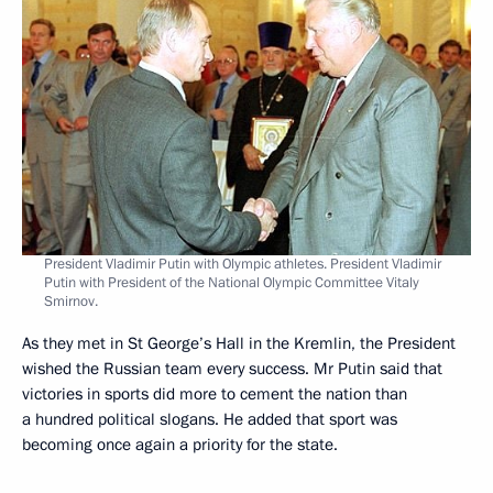
President Vladimir Putin with Olympic athletes. President Vladimir
Putin with President of the National Olympic Committee Vitaly
Smirnov.
As they met in St George’s Hall in the Kremlin, the President
wished the Russian team every success. Mr Putin said that
victories in sports did more to cement the nation than
a hundred political slogans. He added that sport was
becoming once again a priority for the state.