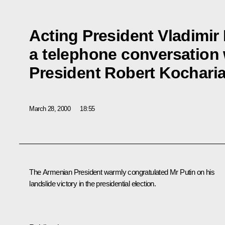
Acting President Vladimir
a telephone conversation
President Robert Kochari
March 28, 2000
18:55
The Armenian President warmly congratulated Mr Putin on his
landslide victory in the presidential election.