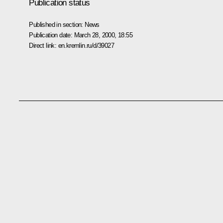
Publication status
Published in section:
News
Publication date:
March 28, 2000, 18:55
Direct link:
en.kremlin.ru/d/39027