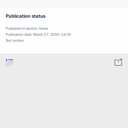
Publication status
Published in section:
News
Publication date:
March 27, 2000, 14:30
Text version