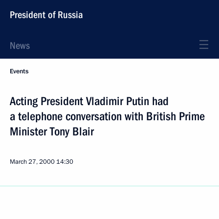
President of Russia
News
Events
Acting President Vladimir Putin had
a telephone conversation with British Prime
Minister Tony Blair
March 27, 2000
14:30