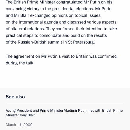
The British Prime Minister congratulated Mr Putin on his
convincing victory in the presidential elections. Mr Putin
and Mr Blair exchanged opinions on topical issues
on the international agenda and discussed various aspects
of bilateral relations. They confirmed their intention to take
practical steps to consolidate and build on the results
of the Russian-British summit in St Petersburg.
The agreement on Mr Putin’s visit to Britain was confirmed
during the talk.
See also
Acting President and Prime Minister Vladimir Putin met with British Prime
Minister Tony Blair
March 11, 2000