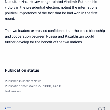
Nursultan Nazarbayev congratulated Vladimir Putin on his
victory in the presidential election, noting the international
political importance of the fact that he had won in the first
round.
The two leaders expressed confidence that the close friendship
and cooperation between Russia and Kazakhstan would
further develop for the benefit of the two nations.
Publication status
Published in section:
News
Publication date:
March 27, 2000, 14:50
Text version