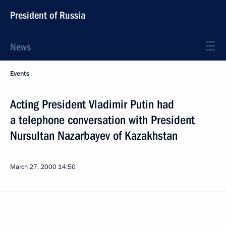
President of Russia
News
Events
Acting President Vladimir Putin had
a telephone conversation with President
Nursultan Nazarbayev of Kazakhstan
March 27, 2000
14:50