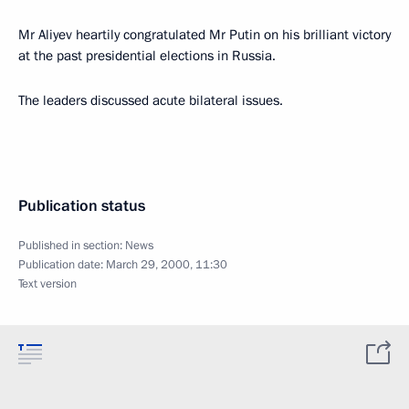
Mr Aliyev heartily congratulated Mr Putin on his brilliant victory
at the past presidential elections in Russia.
The leaders discussed acute bilateral issues.
Publication status
Published in section:
News
Publication date:
March 29, 2000, 11:30
Text version