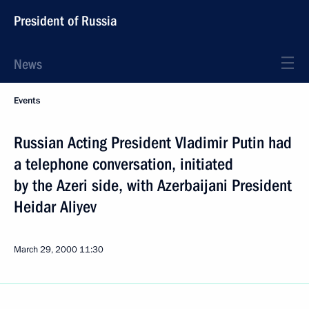
President of Russia
News
Events
Russian Acting President Vladimir Putin had
a telephone conversation, initiated
by the Azeri side, with Azerbaijani President
Heidar Aliyev
March 29, 2000
11:30