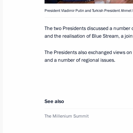
President Vladimir Putin and Turkish President Ahmet
President Vladimir Putin met with So
Mbeki
The two Presidents discussed a number of
and the realisation of Blue Stream, a joi
September 7, 2000, 19:50
New York
The Presidents also exchanged views on t
and a number of regional issues.
President Vladimir Putin and Israeli
discussed prospects for Middle East 
September 7, 2000, 18:50
New York
See also
President Vladimir Putin and Mexican
The Millenium Summit
discussed a number of issues related
September 7, 2000, 04:45