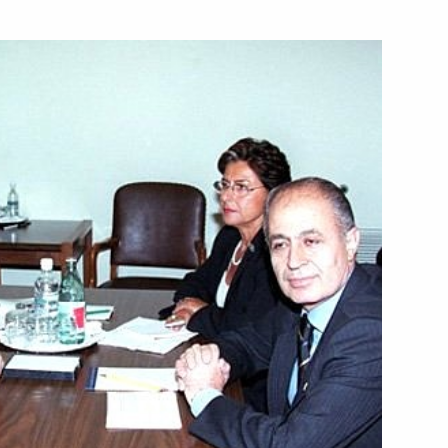
e opening of the exhibition
2
e” at the Solomon
tish Prime Minister Tony Blair
1
elan President Hugo Chavez
1
ral cooperation