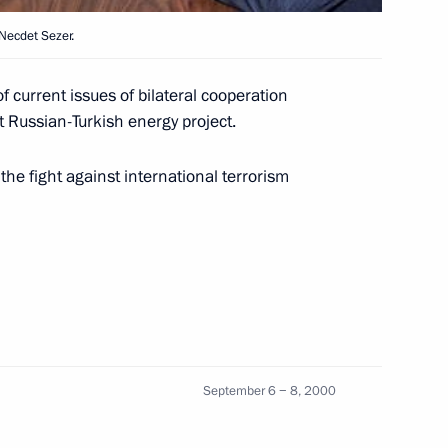
 Necdet Sezer.
uth African President Tabo
1
 current issues of bilateral cooperation
nt Russian-Turkish energy project.
he fight against international terrorism
 Prime Minister Ehud Barak
1
settlement
 President Ernesto Zedillo
1
 to bilateral cooperation
September 6 − 8, 2000