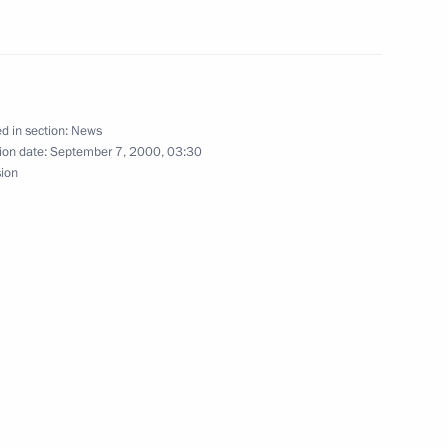
urkish President Ahmet Necdet
1
d in section:
News
ion date:
September 7, 2000, 03:30
sion
Iranian President Mohammad
1
nt of Cyprus Glafcos Clerides
tion of the Cyprus problem