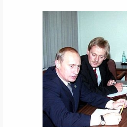
President Vladimir Putin attended th
“The Amazons of Russian Avant-Gard
Guggenheim Museum
September 8, 2000, 03:20
New York
President Vladimir Putin met with Bri
September 8, 2000, 00:15
New York
September 7, 2000, Thursday
President Vladimir Putin and Venezu
discussed current problems of bilate
September 7, 2000, 21:00
New York