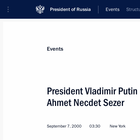
President of Russia
Events
Struct
President
Presidential Executive Office
News
Transcripts
Trips
About Preside
Events
President Vladimir Putin
Ahmet Necdet Sezer
Vladimir Putin attended the Millen
September 8, 2000, 07:30
New York
September 7, 2000
03:30
New York