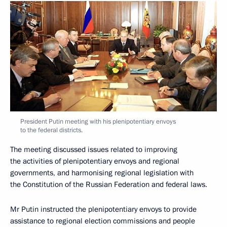
President Putin meeting with his plenipotentiary envoys
to the federal districts.
The meeting discussed issues related to improving
the activities of plenipotentiary envoys and regional
governments, and harmonising regional legislation with
the Constitution of the Russian Federation and federal laws.
Mr Putin instructed the plenipotentiary envoys to provide
assistance to regional election commissions and people