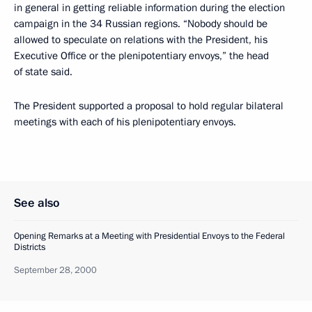
in general in getting reliable information during the election
campaign in the 34 Russian regions. “Nobody should be
allowed to speculate on relations with the President, his
Executive Office or the plenipotentiary envoys,” the head
of state said.
The President supported a proposal to hold regular bilateral
meetings with each of his plenipotentiary envoys.
See also
Opening Remarks at a Meeting with Presidential Envoys to the Federal
Districts
September 28, 2000