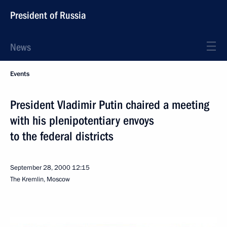
President of Russia
News
Events
President Vladimir Putin chaired a meeting
with his plenipotentiary envoys
to the federal districts
September 28, 2000
12:15
The Kremlin, Moscow