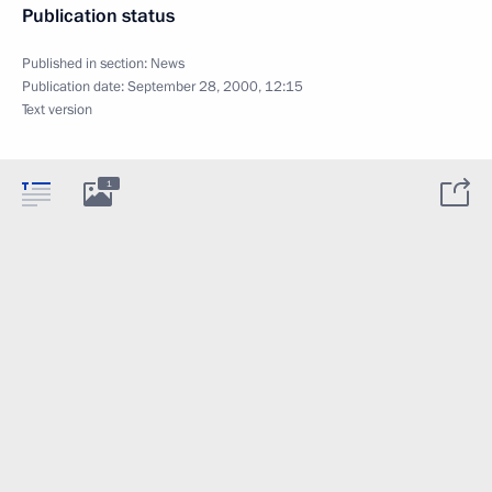
Publication status
Published in section:
News
Publication date:
September 28, 2000, 12:15
Text version
1