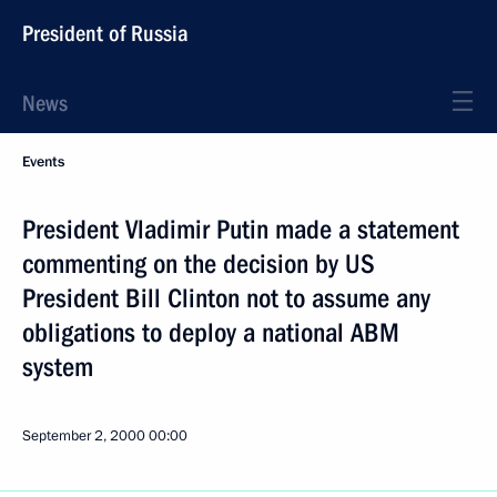
President of Russia
News
Events
President Vladimir Putin made a statement
commenting on the decision by US
President Bill Clinton not to assume any
obligations to deploy a national ABM
system
September 2, 2000
00:00