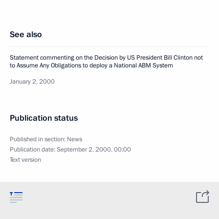
See also
Statement commenting on the Decision by US President Bill Clinton not
to Assume Any Obligations to deploy a National ABM System
January 2, 2000
Publication status
Published in section:
News
Publication date:
September 2, 2000, 00:00
Text version