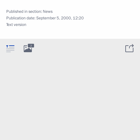
Published in section:
News
Publication date:
September 5, 2000, 12:20
Text version
2