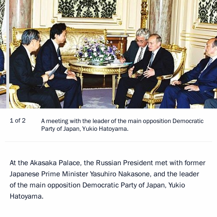
1 of 2
A meeting with the leader of the main opposition Democratic
Party of Japan, Yukio Hatoyama.
At the Akasaka Palace, the Russian President met with former
Japanese Prime Minister Yasuhiro Nakasone, and the leader
of the main opposition Democratic Party of Japan, Yukio
Hatoyama.