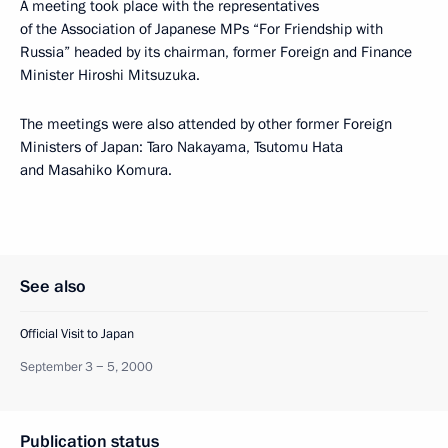
A meeting took place with the representatives
of the Association of Japanese MPs “For Friendship with
Russia” headed by its chairman, former Foreign and Finance
Minister Hiroshi Mitsuzuka.
The meetings were also attended by other former Foreign
Ministers of Japan: Taro Nakayama, Tsutomu Hata
and Masahiko Komura.
See also
Official Visit to Japan
September 3 − 5, 2000
Publication status