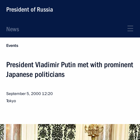
President of Russia
News
Events
President Vladimir Putin met with prominent
Japanese politicians
September 5, 2000
12:20
Tokyo