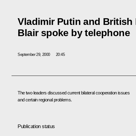
Vladimir Putin and British
Blair spoke by telephone
September 29, 2000
20:45
The two leaders discussed current bilateral cooperation issues
and certain regional problems.
Publication status