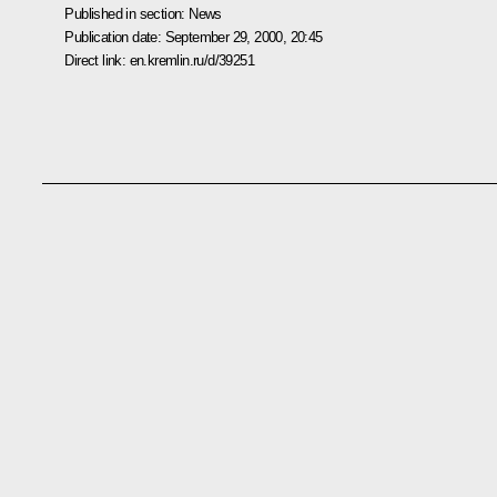
Published in section:
News
Publication date:
September 29, 2000, 20:45
Direct link:
en.kremlin.ru/d/39251