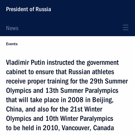
President of Russia
News
Events
Vladimir Putin instructed the government
cabinet to ensure that Russian athletes
receive proper training for the 29th Summer
Olympics and 13th Summer Paralympics
that will take place in 2008 in Beijing,
China, and also for the 21st Winter
Olympics and 10th Winter Paralympics
to be held in 2010, Vancouver, Canada