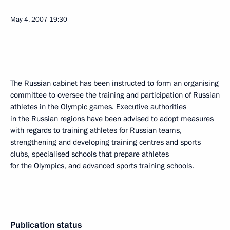
May 4, 2007
19:30
The Russian cabinet has been instructed to form an organising
committee to oversee the training and participation of Russian
athletes in the Olympic games. Executive authorities
in the Russian regions have been advised to adopt measures
with regards to training athletes for Russian teams,
strengthening and developing training centres and sports
clubs, specialised schools that prepare athletes
for the Olympics, and advanced sports training schools.
Publication status