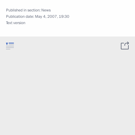
Published in section:
News
Publication date:
May 4, 2007, 19:30
Text version