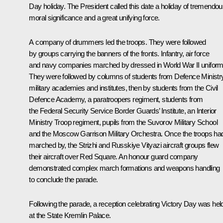
Day holiday. The President called this date a holiday of tremendo
moral significance and a great unifying force.
A company of drummers led the troops. They were followed
by groups carrying the banners of the fronts. Infantry, air force
and navy companies marched by dressed in World War II uniform
They were followed by columns of students from Defence Ministr
military academies and institutes, then by students from the Civil
Defence Academy, a paratroopers regiment, students from
the Federal Security Service Border Guards’ Institute, an Interior
Ministry Troop regiment, pupils from the Suvorov Military School
and the Moscow Garrison Military Orchestra. Once the troops ha
marched by, the Strizhi and Russkiye Vityazi aircraft groups flew
their aircraft over Red Square. An honour guard company
demonstrated complex march formations and weapons handling
to conclude the parade.
Following the parade, a reception celebrating Victory Day was hel
at the State Kremlin Palace.