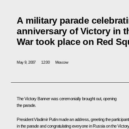
A military parade celebrat
anniversary of Victory in t
War took place on Red Sq
May 9, 2007
12:00
Moscow
The Victory Banner was ceremonially brought out, opening
the parade.
President Vladimir Putin made an address, greeting the participan
in the parade and congratulating everyone in Russia on the Victor