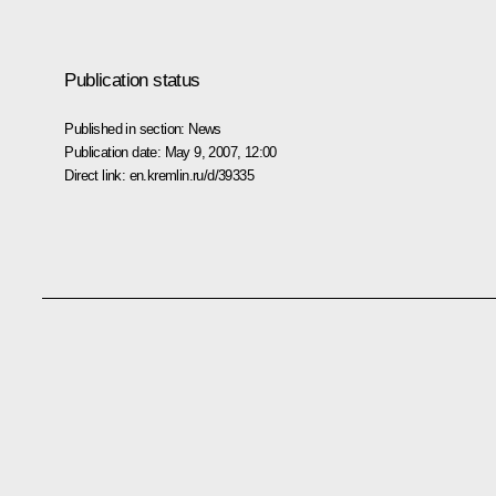
Publication status
Published in section:
News
Publication date:
May 9, 2007, 12:00
Direct link:
en.kremlin.ru/d/39335