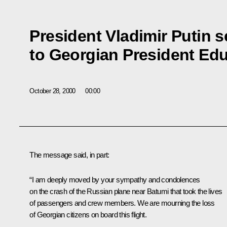
President Vladimir Putin 
to Georgian President Ed
October 28, 2000
00:00
The message said, in part:
“I am deeply moved by your sympathy and condolences
on the crash of the Russian plane near Batumi that took the lives
of passengers and crew members. We are mourning the loss
of Georgian citizens on board this flight.