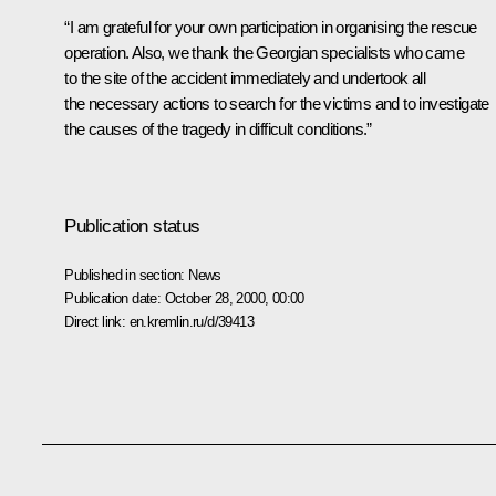
“I am grateful for your own participation in organising the rescue
operation. Also, we thank the Georgian specialists who came
to the site of the accident immediately and undertook all
the necessary actions to search for the victims and to investigate
the causes of the tragedy in difficult conditions.”
Publication status
Published in section:
News
Publication date:
October 28, 2000, 00:00
Direct link:
en.kremlin.ru/d/39413