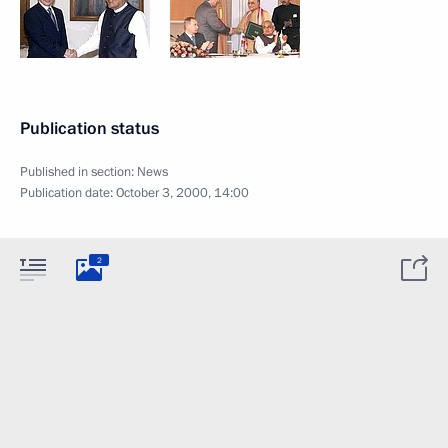
Publication status
Published in section:
News
Publication date:
October 3, 2000, 14:00
2