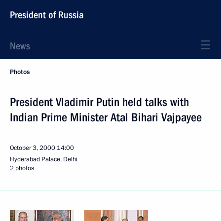
President of Russia
News
Photos
President Vladimir Putin held talks with
Indian Prime Minister Atal Bihari Vajpayee
October 3, 2000
14:00
Hyderabad Palace, Delhi
2 photos