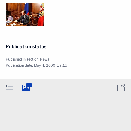
Publication status
Published in section:
News
Publication date:
May 4, 2009, 17:15
1