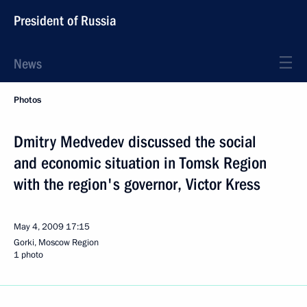
President of Russia
News
Photos
Dmitry Medvedev discussed the social
and economic situation in Tomsk Region
with the region's governor, Victor Kress
May 4, 2009
17:15
Gorki, Moscow Region
1 photo