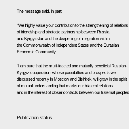
The message said, in part:
“We highly value your contribution to the strengthening of relations
of friendship and strategic partnership between Russia
and Kyrgyzstan and the deepening of integration within
the Commonwealth of Independent States and the Eurasian
Economic Community.
“I am sure that the multi-faceted and mutually beneficial Russian-
Kyrgyz cooperation, whose possibilities and prospects we
discussed recently in Moscow and Bishkek, will grow in the spirit
of mutual understanding that marks our bilateral relations
and in the interest of closer contacts between our fraternal peoples
Publication status