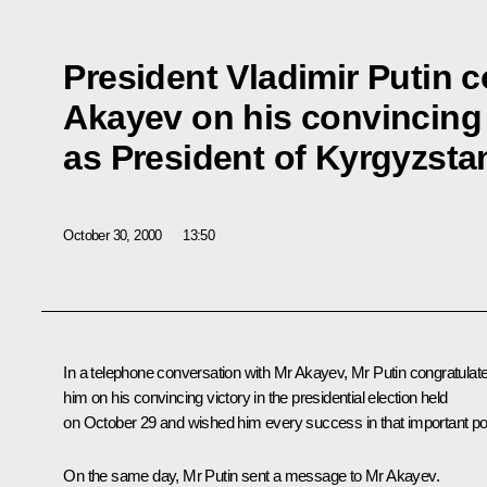
President Vladimir Putin 
Akayev on his convincing 
as President of Kyrgyzsta
October 30, 2000
13:50
In a telephone conversation with Mr Akayev, Mr Putin congratulat
him on his convincing victory in the presidential election held
on October 29 and wished him every success in that important po
On the same day, Mr Putin sent a message to Mr Akayev.