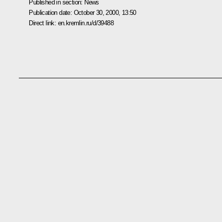
Published in section:
News
Publication date:
October 30, 2000, 13:50
Direct link:
en.kremlin.ru/d/39488