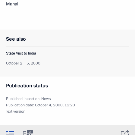
Mahal.
See also
State Visit to India
October 2 − 5, 2000
Publication status
Published in section:
News
Publication date:
October 4, 2000, 12:20
Text version
2