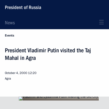
President of Russia
News
Events
President Vladimir Putin visited the Taj
Mahal in Agra
October 4, 2000
12:20
Agra