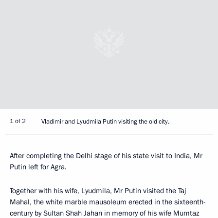
1 of 2
Vladimir and Lyudmila Putin visiting the old city.
After completing the Delhi stage of his state visit to India, Mr
Putin left for Agra.
Together with his wife, Lyudmila, Mr Putin visited the Taj
Mahal, the white marble mausoleum erected in the sixteenth-
century by Sultan Shah Jahan in memory of his wife Mumtaz