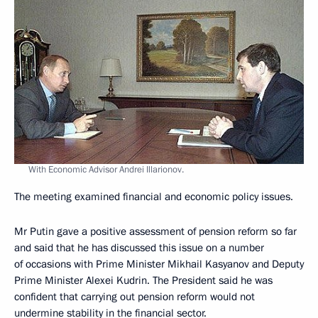
With Economic Advisor Andrei Illarionov.
The meeting examined financial and economic policy issues.
Mr Putin gave a positive assessment of pension reform so far
and said that he has discussed this issue on a number
of occasions with Prime Minister Mikhail Kasyanov and Deputy
Prime Minister Alexei Kudrin. The President said he was
confident that carrying out pension reform would not
undermine stability in the financial sector.