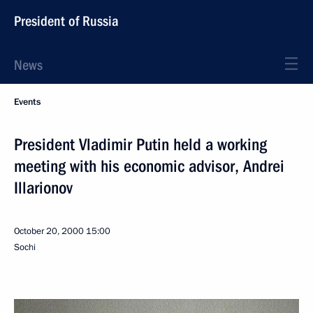
President of Russia
News
Events
President Vladimir Putin held a working
meeting with his economic advisor, Andrei
Illarionov
October 20, 2000
15:00
Sochi