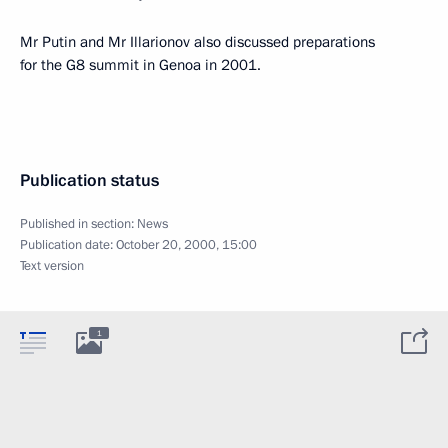
Mr Putin and Mr Illarionov also discussed preparations
for the G8 summit in Genoa in 2001.
Publication status
Published in section:
News
Publication date:
October 20, 2000, 15:00
Text version
1