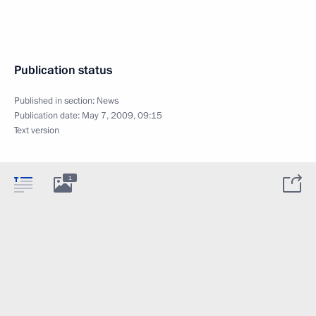
Publication status
Published in section:
News
Publication date:
May 7, 2009, 09:15
Text version
1