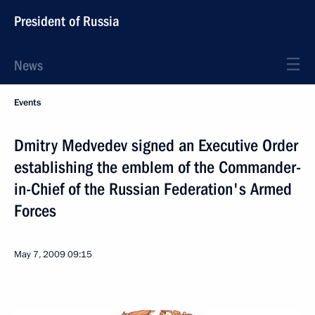
President of Russia
News
Events
Dmitry Medvedev signed an Executive Order
establishing the emblem of the Commander-
in-Chief of the Russian Federation's Armed
Forces
May 7, 2009
09:15