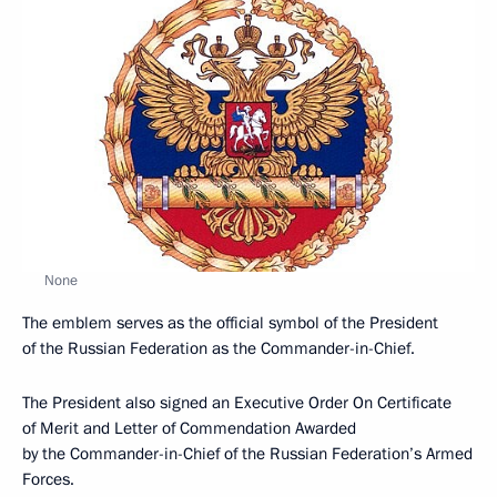
None
The emblem serves as the official symbol of the President
of the Russian Federation as the Commander-in-Chief.
The President also signed an Executive Order On Certificate
of Merit and Letter of Commendation Awarded
by the Commander-in-Chief of the Russian Federation’s Armed
Forces.