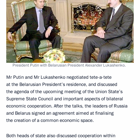
President Putin with Belarusian President Alexander Lukashenko.
Mr Putin and Mr Lukashenko negotiated tete-a-tete
at the Belarusian President’s residence, and discussed
the agenda of the upcoming meeting of the Union State’s
Supreme State Council and important aspects of bilateral
economic cooperation. After the talks, the leaders of Russia
and Belarus signed an agreement aimed at finalising
the creation of a common economic space.
Both heads of state also discussed cooperation within