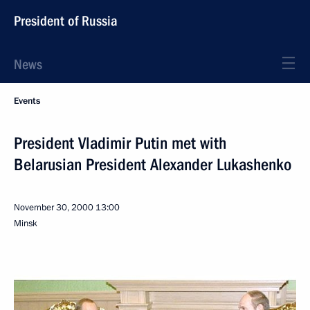
President of Russia
News
Events
President Vladimir Putin met with
Belarusian President Alexander Lukashenko
November 30, 2000
13:00
Minsk