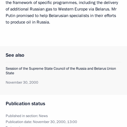
the framework of specific programmes, including the delivery
of additional Russian gas to Western Europe via Belarus. Mr
Putin promised to help Belarusian specialists in their efforts
to produce oil in Russia.
See also
Session of the Supreme State Council of the Russia and Belarus Union
State
November 30, 2000
Publication status
Published in section:
News
Publication date:
November 30, 2000, 13:00