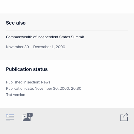
See also
Commonwealth of Independent States Summit
November 30 − December 1, 2000
Publication status
Published in section:
News
Publication date:
November 30, 2000, 20:30
Text version
1