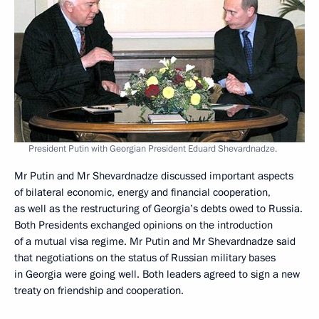
President Putin with Georgian President Eduard Shevardnadze.
Mr Putin and Mr Shevardnadze discussed important aspects
of bilateral economic, energy and financial cooperation,
as well as the restructuring of Georgia’s debts owed to Russia.
Both Presidents exchanged opinions on the introduction
of a mutual visa regime. Mr Putin and Mr Shevardnadze said
that negotiations on the status of Russian military bases
in Georgia were going well. Both leaders agreed to sign a new
treaty on friendship and cooperation.