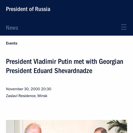
President of Russia
News
Events
President Vladimir Putin met with Georgian
President Eduard Shevardnadze
November 30, 2000
20:30
Zaslavl Residence, Minsk