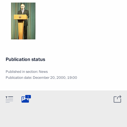
Publication status
Published in section:
News
Publication date:
December 20, 2000, 19:00
1