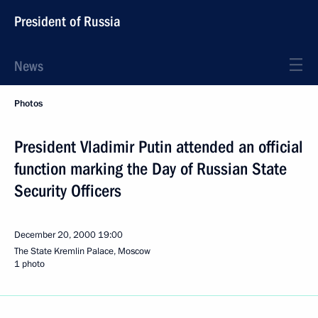
President of Russia
News
Photos
President Vladimir Putin attended an official
function marking the Day of Russian State
Security Officers
December 20, 2000
19:00
The State Kremlin Palace, Moscow
1 photo