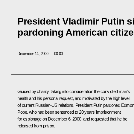
President Vladimir Putin 
pardoning American citi
December 14, 2000
00:00
Guided by charity, taking into consideration the convicted man’s
health and his personal request, and motivated by the high level
of current Russian-US relations, President Putin pardoned Edmo
Pope, who had been sentenced to 20 years’ imprisonment
for espionage on December 6, 2000, and requested that he be
released from prison.