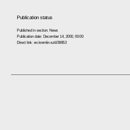
Publication status
Published in section:
News
Publication date:
December 14, 2000, 00:00
Direct link:
en.kremlin.ru/d/39853