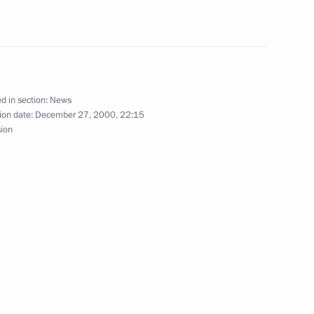
with Turkmen President
d in section:
News
ion date:
December 27, 2000, 22:15
sion
sage to Cuban Leader Fidel
 first Russian President, Boris
1