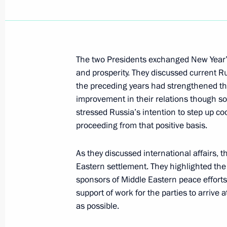
January 6, 2001, Saturday
President Vladimit Putin met with G
The two Presidents exchanged New Year’s
Gerhard Schroeder in the Kremlin, w
and prosperity. They discussed current Ru
to Moscow for Christmas by Mr Putin'
the preceding years had strengthened the
January 6, 2001, 23:55
Moscow
improvement in their relations though s
stressed Russia’s intention to step up c
proceeding from that positive basis.
January 5, 2001, Friday
As they discussed international affairs, t
President Putin spoke by telephone w
Eastern settlement. They highlighted the
Heydar Aliyev
sponsors of Middle Eastern peace efforts
support of work for the parties to arrive
January 5, 2001, 19:40
as possible.