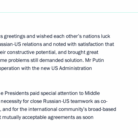
erman Federal Chancellor
3
 greetings and wished each other’s nations luck
ho had come with his wife
ssian-US relations and noted with satisfaction that
s invitation
ir constructive potential, and brought great
ome problems still demanded solution. Mr Putin
ooperation with the new US Administration
he Presidents paid special attention to Middle
ith Azerbaijani President
 necessity for close Russian-US teamwork as co-
, and for the international community’s broad-based
 at mutually acceptable agreements as soon