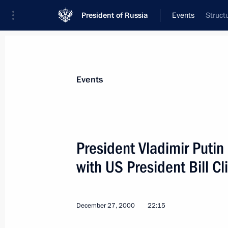
President of Russia
Events
Struct
President
Presidential Executive Office
News
Transcripts
Trips
About Preside
Events
President Vladimir Putin
with US President Bill Cl
President Vladimir Putin, German Fe
Schroeder and their wives visited t
reserve
December 27, 2000
22:15
January 7, 2001, 13:15
Moscow