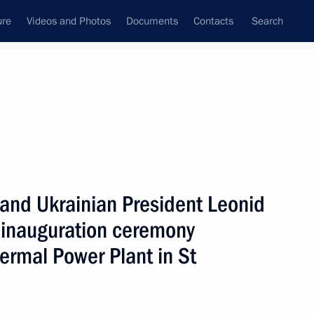
ure
Videos and Photos
Documents
Contacts
Search
State Council
Security Council
Commissions and Councils
nt
December, 2000
Next
 and Ukrainian President Leonid
 inauguration ceremony
ermal Power Plant in St
 4th meeting of the State
1
ow