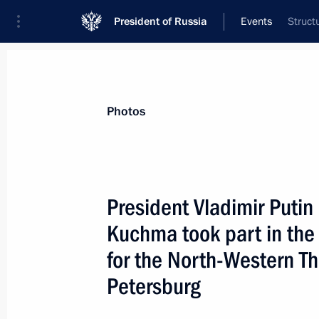
President of Russia
Events
Struct
President
Presidential Executive Office
News
Transcripts
Trips
About Preside
Photos
President Vladimir Putin
Kuchma took part in the
December 26, 2000, Tuesday
for the North-Western Th
President Vladimir Putin chaired the
Petersburg
Council Presidium
December 26, 2000, 12:50
The Kremlin, Mosc