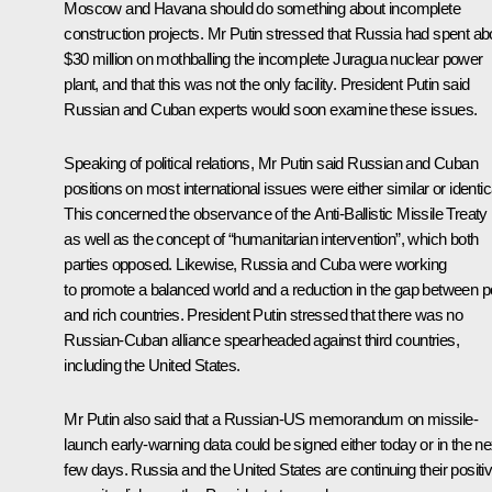
Moscow and Havana should do something about incomplete
construction projects. Mr Putin stressed that Russia had spent ab
$30 million on mothballing the incomplete Juragua nuclear power
plant, and that this was not the only facility. President Putin said
Russian and Cuban experts would soon examine these issues.
Speaking of political relations, Mr Putin said Russian and Cuban
positions on most international issues were either similar or identic
This concerned the observance of the Anti-Ballistic Missile Treaty
as well as the concept of “humanitarian intervention”, which both
parties opposed. Likewise, Russia and Cuba were working
to promote a balanced world and a reduction in the gap between p
and rich countries. President Putin stressed that there was no
Russian-Cuban alliance spearheaded against third countries,
including the United States.
Mr Putin also said that a Russian-US memorandum on missile-
launch early-warning data could be signed either today or in the ne
few days. Russia and the United States are continuing their positi