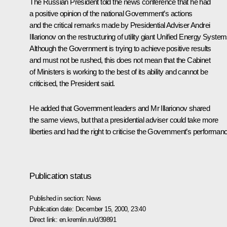
The Russian President told the news conference that he had
a positive opinion of the national Government’s actions
and the critical remarks made by Presidential Adviser Andrei
Illarionov on the restructuring of utility giant Unified Energy System
Although the Government is trying to achieve positive results
and must not be rushed, this does not mean that the Cabinet
of Ministers is working to the best of its ability and cannot be
criticised, the President said.
He added that Government leaders and Mr Illarionov shared
the same views, but that a presidential adviser could take more
liberties and had the right to criticise the Government’s performan
Publication status
Published in section:
News
Publication date:
December 15, 2000, 23:40
Direct link:
en.kremlin.ru/d/39891