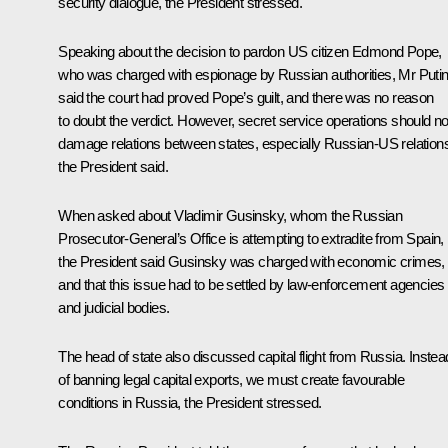
security dialogue, the President stressed.
Speaking about the decision to pardon US citizen Edmond Pope,
who was charged with espionage by Russian authorities, Mr Puti
said the court had proved Pope’s guilt, and there was no reason
to doubt the verdict. However, secret service operations should no
damage relations between states, especially Russian-US relation
the President said.
When asked about Vladimir Gusinsky, whom the Russian
Prosecutor-General’s Office is attempting to extradite from Spain,
the President said Gusinsky was charged with economic crimes,
and that this issue had to be settled by law-enforcement agencies
and judicial bodies.
The head of state also discussed capital flight from Russia. Instea
of banning legal capital exports, we must create favourable
conditions in Russia, the President stressed.