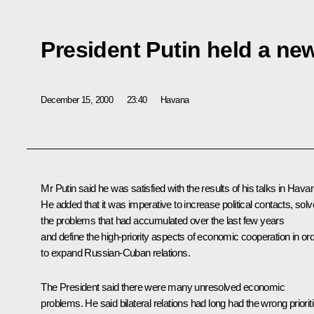
President Putin held a ne
December 15, 2000
23:40
Havana
Mr Putin said he was satisfied with the results of his talks in Hava
He added that it was imperative to increase political contacts, solv
the problems that had accumulated over the last few years
and define the high-priority aspects of economic cooperation in or
to expand Russian-Cuban relations.
The President said there were many unresolved economic
problems. He said bilateral relations had long had the wrong priorit