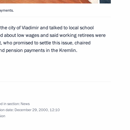
 first Russian President, Boris
1
ayments.
ow
he city of Vladimir and talked to local school
 about low wages and said working retirees were
t, who promised to settle this issue, chaired
nd pension payments in the Kremlin.
n a reception dedicated
2
ow
d in section:
News
decree “On the Text
ion date:
December 29, 2000, 12:10
an Federation.”
sion