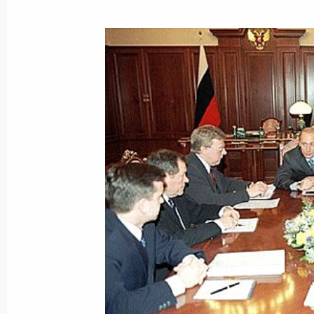
January 4, 2001, Thursday
President Putin spoke by telephone 
Saparmurat Niyazov
January 4, 2001, 14:50
President Vladimir Putin sent a mes
Castro on Cuba's Liberation Day
January 4, 2001, 00:00
December 31, 2000, Sunday