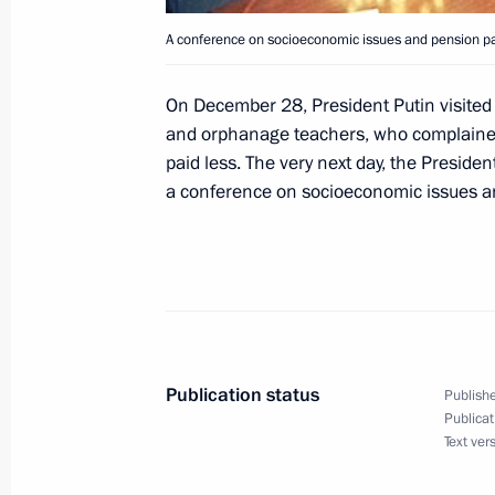
President Vladimir Putin met with the
A conference on socioeconomic issues and pension p
Yeltsin
December 31, 2000, 13:35
The Kremlin, Mosc
On December 28, President Putin visited t
and orphanage teachers, who complained
paid less. The very next day, the Presiden
December 30, 2000, Saturday
a conference on socioeconomic issues a
President Vladimir Putin took part i
to the New Year's celebration
December 30, 2000, 18:35
The Kremlin, Mosc
Publication status
Publishe
President Vladimir Putin signed the 
Publicat
of the National Anthem of the Russi
Text ver
December 30, 2000, 00:00