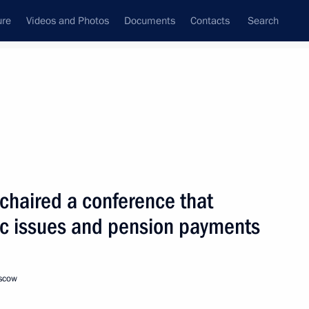
ure
Videos and Photos
Documents
Contacts
Search
State Council
Security Council
Commissions and Councils
nt
January, 2001
Next
 chaired a conference that
c issues and pension payments
ith Azerbaijani President
oscow