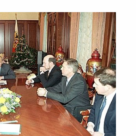
with Turkmen President
sage to Cuban Leader Fidel