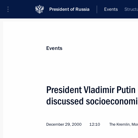
President of Russia
Events
Struct
President
Presidential Executive Office
News
Transcripts
Trips
About Preside
Events
President Vladimir Putin
discussed socioeconomi
January 5, 2001, Friday
President Putin spoke by telephone w
Heydar Aliyev
December 29, 2000
12:10
The Kremlin, M
January 5, 2001, 19:40