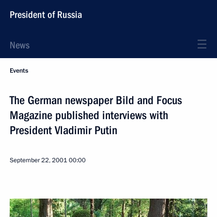
President of Russia
News
Events
The German newspaper Bild and Focus
Magazine published interviews with
President Vladimir Putin
September 22, 2001
00:00