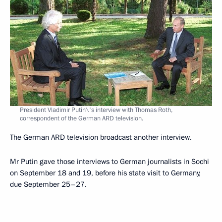
President Vladimir Putin\'s interview with Thomas Roth,
correspondent of the German ARD television.
The German ARD television broadcast another interview.
Mr Putin gave those interviews to German journalists in Sochi
on September 18 and 19, before his state visit to Germany,
due September 25–27.