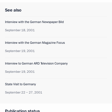
See also
Interview with the German Newspaper Bild
September 18, 2001
Interview with the German Magazine Focus
September 19, 2001
Interview to German ARD Television Company
September 19, 2001
State Visit to Germany
September 22 − 27, 2001
Publication status