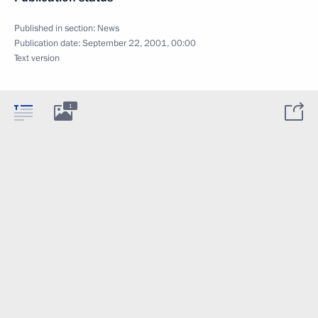
Published in section:
News
Publication date:
September 22, 2001, 00:00
Text version
1