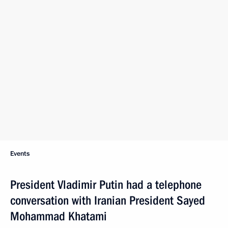
Events
President Vladimir Putin had a telephone
conversation with Iranian President Sayed
Mohammad Khatami