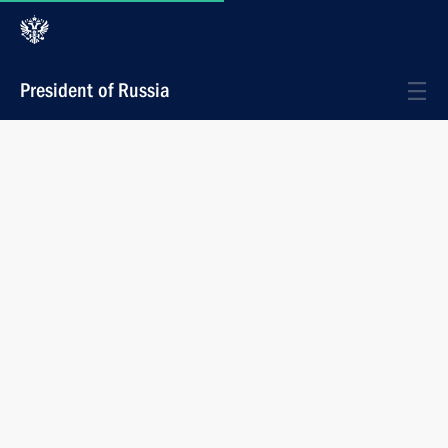
President of Russia