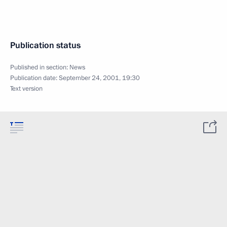
Publication status
Published in section:
News
Publication date:
September 24, 2001, 19:30
Text version