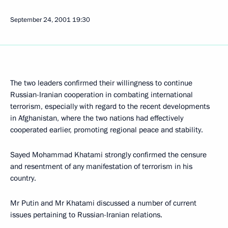
September 24, 2001
19:30
The two leaders confirmed their willingness to continue
Russian-Iranian cooperation in combating international
terrorism, especially with regard to the recent developments
in Afghanistan, where the two nations had effectively
cooperated earlier, promoting regional peace and stability.
Sayed Mohammad Khatami strongly confirmed the censure
and resentment of any manifestation of terrorism in his
country.
Mr Putin and Mr Khatami discussed a number of current
issues pertaining to Russian-Iranian relations.