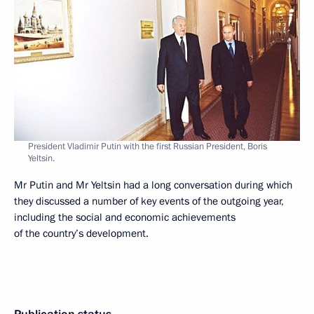
President Vladimir Putin with the first Russian President, Boris
Yeltsin.
Mr Putin and Mr Yeltsin had a long conversation during which
they discussed a number of key events of the outgoing year,
including the social and economic achievements
of the country’s development.