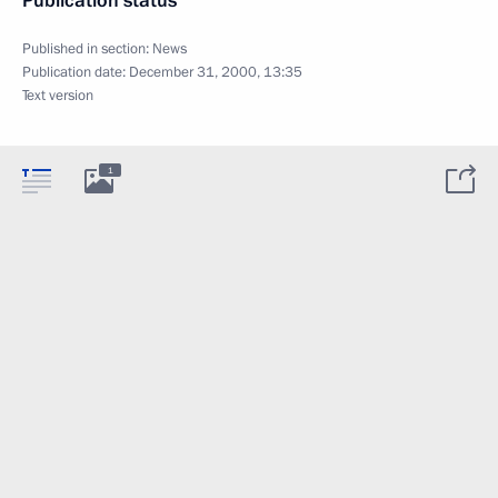
Publication status
Published in section:
News
Publication date:
December 31, 2000, 13:35
Text version
1