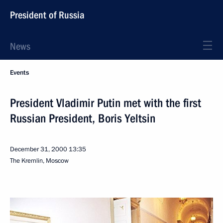
President of Russia
News
Events
President Vladimir Putin met with the first
Russian President, Boris Yeltsin
December 31, 2000
13:35
The Kremlin, Moscow