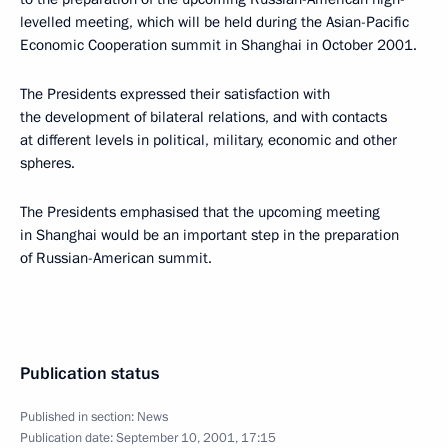
levelled meeting, which will be held during the Asian-Pacific
Economic Cooperation summit in Shanghai in October 2001.
The Presidents expressed their satisfaction with
the development of bilateral relations, and with contacts
at different levels in political, military, economic and other
spheres.
The Presidents emphasised that the upcoming meeting
in Shanghai would be an important step in the preparation
of Russian-American summit.
Publication status
Published in section:
News
Publication date:
September 10, 2001, 17:15