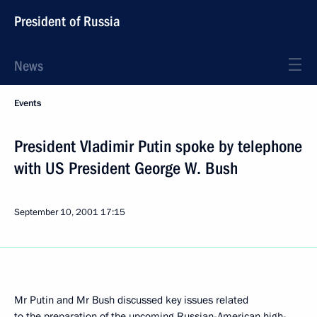
President of Russia
News
Events
President Vladimir Putin spoke by telephone
with US President George W. Bush
September 10, 2001
17:15
Mr Putin and Mr Bush discussed key issues related
to the preparation of the upcoming Russian-American high-