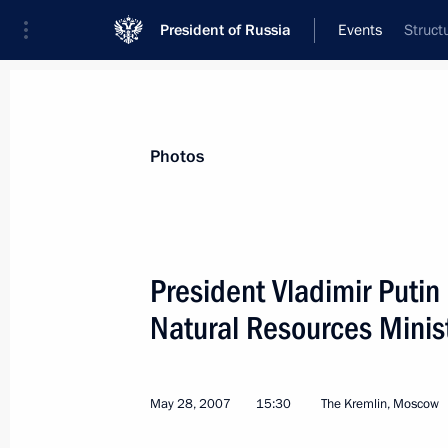
President of Russia
Events
Struct
Photos
President Vladimir Putin
Natural Resources Minist
May 28, 2007
15:30
The Kremlin, Moscow