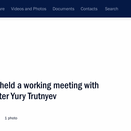
ure
Videos and Photos
Documents
Contacts
Search
 held a working meeting with
er Yury Trutnyev
1 photo