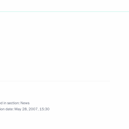
d in section:
News
ion date:
May 28, 2007, 15:30