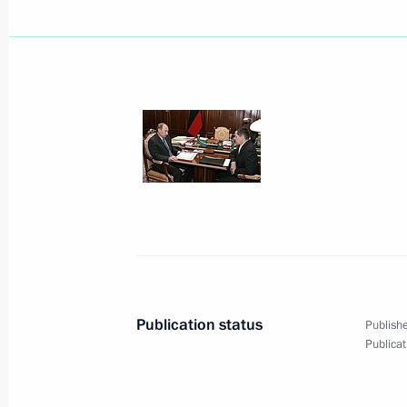
Publication status
Publishe
Publicat