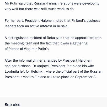
Mr Putin said that Russian-Finnish relations were developing
very well but there was still much work to do.
For her part, President Halonen noted that Finland’s business
leaders took an active interest in Russia.
A distinguished resident of Turku said that he appreciated both
the meeting itself and the fact that it was a gathering
of friends of Vladimir Putin’s.
After the informal dinner arranged by President Halonen
and her husband, Dr Arajarvi, President Putin and his wife
Lyudmila left for Helsinki, where the official part of the Russian
President’s visit to Finland will take place on September 3.
See also