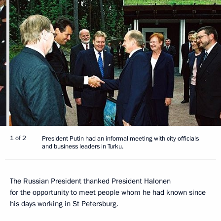
1 of 2
President Putin had an informal meeting with city officials
and business leaders in Turku.
The Russian President thanked President Halonen
for the opportunity to meet people whom he had known since
his days working in St Petersburg.