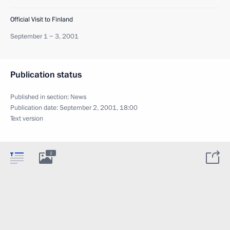
Official Visit to Finland
September 1 − 3, 2001
Publication status
Published in section:
News
Publication date:
September 2, 2001, 18:00
Text version
2