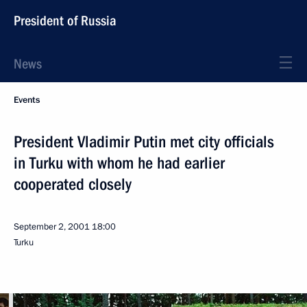
President of Russia
News
Events
President Vladimir Putin met city officials
in Turku with whom he had earlier
cooperated closely
September 2, 2001
18:00
Turku