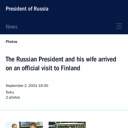
President of Russia
News
Photos
The Russian President and his wife arrived
on an official visit to Finland
September 2, 2001
16:30
Turku
2 photos