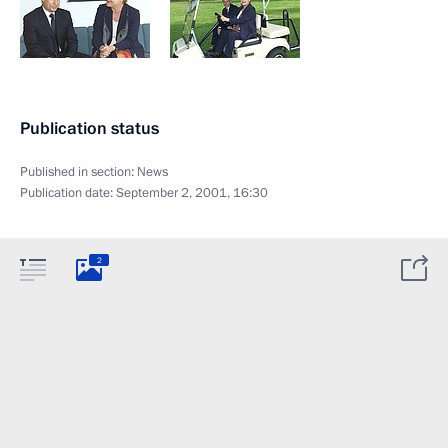
Publication status
Published in section:
News
Publication date:
September 2, 2001, 16:30
2