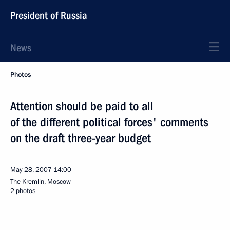
President of Russia
News
Photos
Attention should be paid to all
of the different political forces' comments
on the draft three-year budget
May 28, 2007
14:00
The Kremlin, Moscow
2 photos