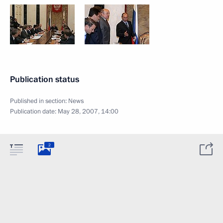
Publication status
Published in section:
News
Publication date:
May 28, 2007, 14:00
2