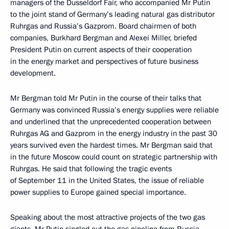
managers of the Dusseldorf Fair, who accompanied Mr Putin
to the joint stand of Germany’s leading natural gas distributor
Ruhrgas and Russia’s Gazprom. Board chairmen of both
companies, Burkhard Bergman and Alexei Miller, briefed
President Putin on current aspects of their cooperation
in the energy market and perspectives of future business
development.
Mr Bergman told Mr Putin in the course of their talks that
Germany was convinced Russia’s energy supplies were reliable
and underlined that the unprecedented cooperation between
Ruhrgas AG and Gazprom in the energy industry in the past 30
years survived even the hardest times. Mr Bergman said that
in the future Moscow could count on strategic partnership with
Ruhrgas. He said that following the tragic events
of September 11 in the United States, the issue of reliable
power supplies to Europe gained special importance.
Speaking about the most attractive projects of the two gas
giants, Mr Putin singled out the gas pipeline from Russia