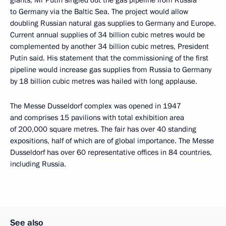
to Germany via the Baltic Sea. The project would allow
doubling Russian natural gas supplies to Germany and Europe.
Current annual supplies of 34 billion cubic metres would be
complemented by another 34 billion cubic metres, President
Putin said. His statement that the commissioning of the first
pipeline would increase gas supplies from Russia to Germany
by 18 billion cubic metres was hailed with long applause.
The Messe Dusseldorf complex was opened in 1947
and comprises 15 pavilions with total exhibition area
of 200,000 square metres. The fair has over 40 standing
expositions, half of which are of global importance. The Messe
Dusseldorf has over 60 representative offices in 84 countries,
including Russia.
See also