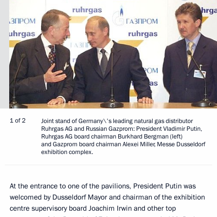
1 of 2
Joint stand of Germany\'s leading natural gas distributor
Ruhrgas AG and Russian Gazprom: President Vladimir Putin,
Ruhrgas AG board chairman Burkhard Bergman (left)
and Gazprom board chairman Alexei Miller, Messe Dusseldorf
exhibition complex.
At the entrance to one of the pavilions, President Putin was
welcomed by Dusseldorf Mayor and chairman of the exhibition
centre supervisory board Joachim Irwin and other top