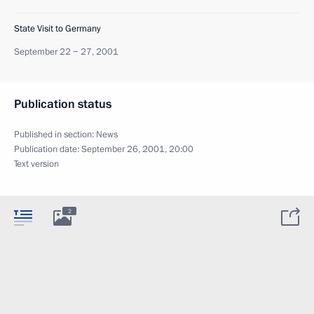
State Visit to Germany
September 22 − 27, 2001
Publication status
Published in section:
News
Publication date:
September 26, 2001, 20:00
Text version
2