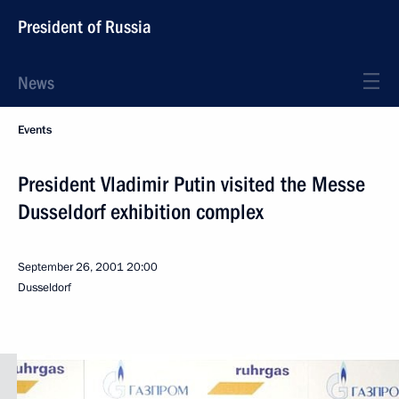
President of Russia
News
Events
President Vladimir Putin visited the Messe
Dusseldorf exhibition complex
September 26, 2001
20:00
Dusseldorf