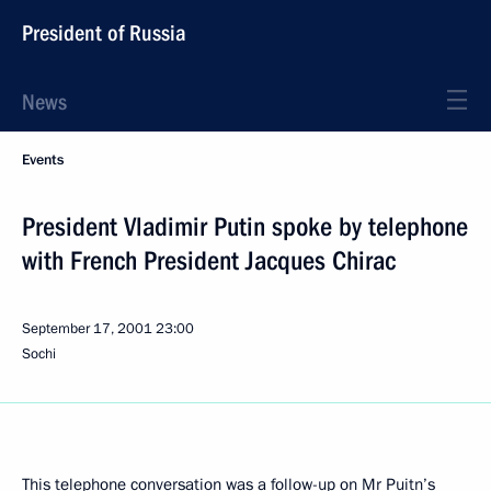
President of Russia
News
Events
President Vladimir Putin spoke by telephone
with French President Jacques Chirac
September 17, 2001
23:00
Sochi
This telephone conversation was a follow-up on Mr Puitn’s