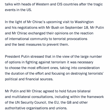
talks with heads of Western and CIS countries after the tragic
events in the US.
In the light of Mr Chirac’s upcoming visit to Washington
and his negotiations with Mr Bush on September 18, Mr Putin
and Mr Chirac exchanged their opinions on the reaction
of international community to terrorist provocations
and the best measures to prevent them.
President Putin stressed that in the view of the large number
of options in fighting against terrorism it was necessary
to choose the most efficient ones, taking into consideration
the duration of the effort and focusing on destroying terrorists’
political and financial sources.
Mr Putin and Mr Chirac agreed to hold future bilateral
and multilateral consultations, including within the framework
of the UN Security Council, the EU, the G8 and other
authoritative organisations and unions.