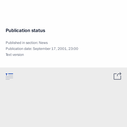
Publication status
Published in section:
News
Publication date:
September 17, 2001, 23:00
Text version