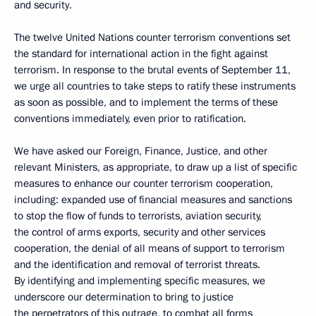
and security.
The twelve United Nations counter terrorism conventions set
the standard for international action in the fight against
terrorism. In response to the brutal events of September 11,
we urge all countries to take steps to ratify these instruments
as soon as possible, and to implement the terms of these
conventions immediately, even prior to ratification.
We have asked our Foreign, Finance, Justice, and other
relevant Ministers, as appropriate, to draw up a list of specific
measures to enhance our counter terrorism cooperation,
including: expanded use of financial measures and sanctions
to stop the flow of funds to terrorists, aviation security,
the control of arms exports, security and other services
cooperation, the denial of all means of support to terrorism
and the identification and removal of terrorist threats.
By identifying and implementing specific measures, we
underscore our determination to bring to justice
the perpetrators of this outrage, to combat all forms