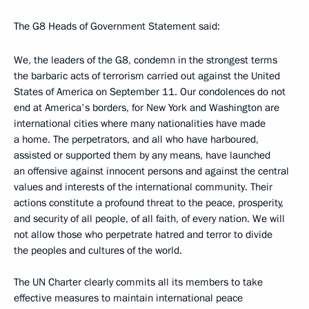
The G8 Heads of Government Statement said:
We, the leaders of the G8, condemn in the strongest terms
the barbaric acts of terrorism carried out against the United
States of America on September 11. Our condolences do not
end at America's borders, for New York and Washington are
international cities where many nationalities have made
a home. The perpetrators, and all who have harboured,
assisted or supported them by any means, have launched
an offensive against innocent persons and against the central
values and interests of the international community. Their
actions constitute a profound threat to the peace, prosperity,
and security of all people, of all faith, of every nation. We will
not allow those who perpetrate hatred and terror to divide
the peoples and cultures of the world.
The UN Charter clearly commits all its members to take
effective measures to maintain international peace