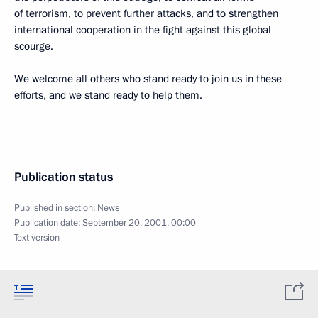
of terrorism, to prevent further attacks, and to strengthen
international cooperation in the fight against this global
scourge.
We welcome all others who stand ready to join us in these
efforts, and we stand ready to help them.
Publication status
Published in section:
News
Publication date:
September 20, 2001, 00:00
Text version