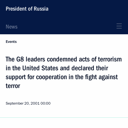
President of Russia
News
Events
The G8 leaders condemned acts of terrorism
in the United States and declared their
support for cooperation in the fight against
terror
September 20, 2001
00:00