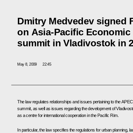
Dmitry Medvedev signed 
on Asia-Pacific Economic
summit in Vladivostok in 
May 8, 2009
22:45
The law regulates relationships and issues pertaining to the APEC
summit, as well as issues regarding the development of Vladivos
as a centre for international cooperation in the Pacific Rim.
In particular, the law specifies the regulations for urban planning, l