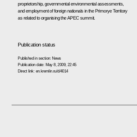
proprietorship, governmental environmental assessments,
and employment of foreign nationals in the Primorye Territory
as related to organising the APEC summit.
Publication status
Published in section:
News
Publication date:
May 8, 2009, 22:45
Direct link:
en.kremlin.ru/d/4014