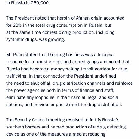
in Russia is 269,000.
The President noted that heroin of Afghan origin accounted
for 28% in the total drug consumption in Russia, but
at the same time domestic drug production, including
synthetic drugs, was growing.
Mr Putin stated that the drug business was a financial
resource for terrorist groups and armed gangs and noted that
Russia had become a moneymaking transit corridor for drug
trafficking. In that connection the President underlined
the need to shut off all drug distribution channels and reinforce
the power agencies both in terms of finance and staff,
eliminate any loopholes in the financial, legal and social
spheres, and provide for punishment for drug distribution.
The Security Council meeting resolved to fortify Russia’s
southern borders and named production of a drug detecting
device as one of the measures aimed at reducing