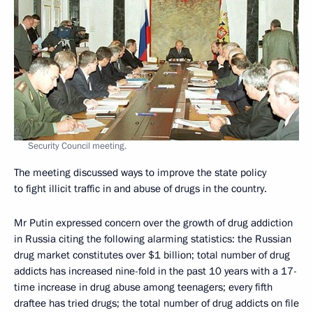
Security Council meeting.
The meeting discussed ways to improve the state policy
to fight illicit traffic in and abuse of drugs in the country.
Mr Putin expressed concern over the growth of drug addiction
in Russia citing the following alarming statistics: the Russian
drug market constitutes over $1 billion; total number of drug
addicts has increased nine-fold in the past 10 years with a 17-
time increase in drug abuse among teenagers; every fifth
draftee has tried drugs; the total number of drug addicts on file