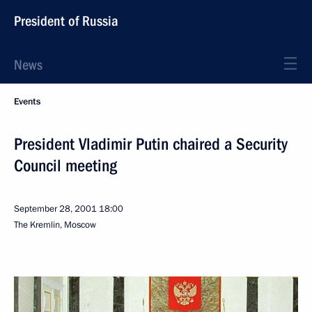
President of Russia
News
Events
President Vladimir Putin chaired a Security
Council meeting
September 28, 2001
18:00
The Kremlin, Moscow