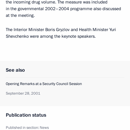
the incoming drug volume. The measure was included
in the governmental 2002–2004 programme also discussed
at the meeting.
The Interior Minister Boris Gryzlov and Health Minister Yuri
Shevchenko were among the keynote speakers.
See also
Opening Remarks at a Security Council Session
September 28, 2001
Publication status
Published in section:
News