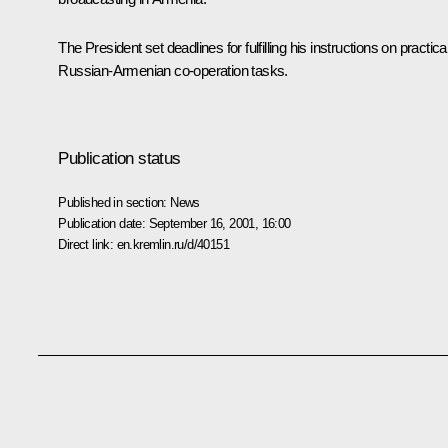
The President set deadlines for fulfilling his instructions on practica
Russian-Armenian co-operation tasks.
Publication status
Published in section:
News
Publication date:
September 16, 2001, 16:00
Direct link:
en.kremlin.ru/d/40151