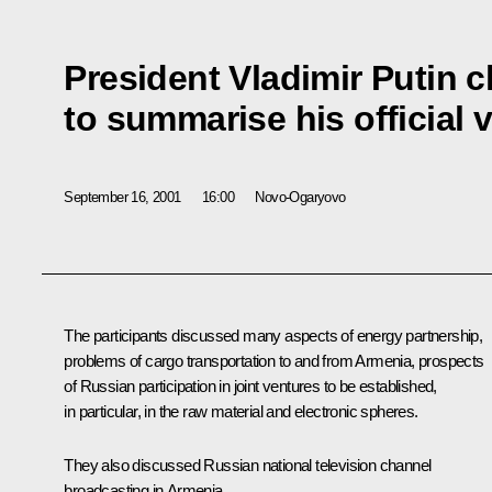
President Vladimir Putin 
to summarise his official v
September 16, 2001
16:00
Novo-Ogaryovo
The participants discussed many aspects of energy partnership,
problems of cargo transportation to and from Armenia, prospects
of Russian participation in joint ventures to be established,
in particular, in the raw material and electronic spheres.
They also discussed Russian national television channel
broadcasting in Armenia.