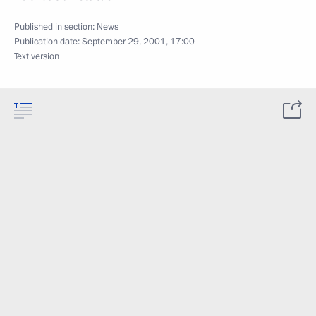
Published in section:
News
Publication date:
September 29, 2001, 17:00
Text version