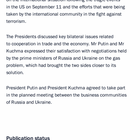
in the US on September 11 and the efforts that were being
taken by the international community in the fight against
terrorism.
The Presidents discussed key bilateral issues related
to cooperation in trade and the economy. Mr Putin and Mr
Kuchma expressed their satisfaction with negotiations held
by the prime ministers of Russia and Ukraine on the gas
problem, which had brought the two sides closer to its
solution.
President Putin and President Kuchma agreed to take part
in the planned meeting between the business communities
of Russia and Ukraine.
Publication status