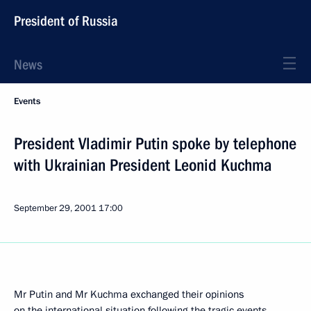
President of Russia
News
Events
President Vladimir Putin spoke by telephone
with Ukrainian President Leonid Kuchma
September 29, 2001
17:00
Mr Putin and Mr Kuchma exchanged their opinions
on the international situation following the tragic events