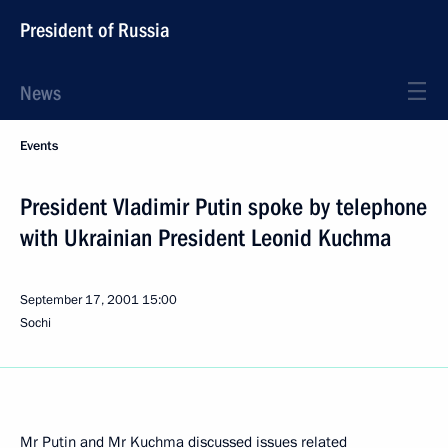
President of Russia
News
Events
President Vladimir Putin spoke by telephone
with Ukrainian President Leonid Kuchma
September 17, 2001
15:00
Sochi
Mr Putin and Mr Kuchma discussed issues related