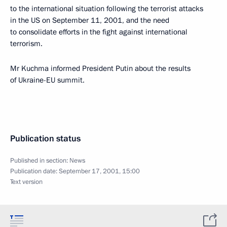
to the international situation following the terrorist attacks
in the US on September 11, 2001, and the need
to consolidate efforts in the fight against international
terrorism.
Mr Kuchma informed President Putin about the results
of Ukraine-EU summit.
Publication status
Published in section:
News
Publication date:
September 17, 2001, 15:00
Text version