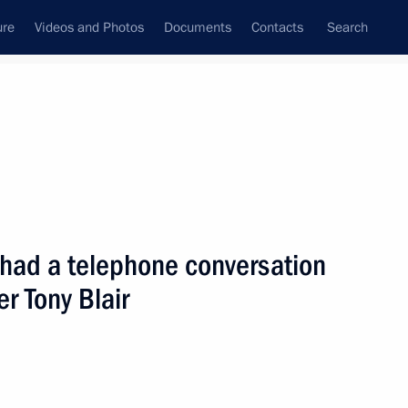
ure
Videos and Photos
Documents
Contacts
Search
State Council
Security Council
Commissions and Councils
nt
September, 2001
Next
 had a telephone conversation
er Tony Blair
lephone with Ukrainian