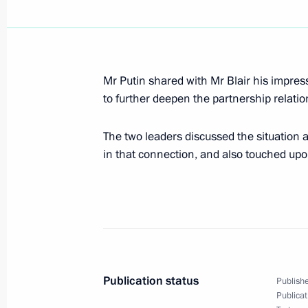
President Vladimir Putin wished Itali
Berlusconi, who turned 65 today, a 
Mr Putin shared with Mr Blair his impres
September 29, 2001, 00:00
to further deepen the partnership relat
The two leaders discussed the situation 
in that connection, and also touched upo
September 28, 2001, Friday
President Vladimir Putin had a telep
President Ahmet Necdet Sezer
September 28, 2001, 20:15
Publication status
Publishe
President Vladimir Putin chaired a S
Publicat