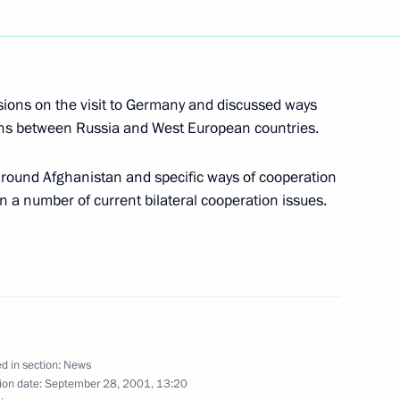
an Prime Minister Silvio
happy birthday
sions on the visit to Germany and discussed ways
ions between Russia and West European countries.
around Afghanistan and specific ways of cooperation
n a number of current bilateral cooperation issues.
hone conversation with Turkish
d in section:
News
ecurity Council meeting
1
ion date:
September 28, 2001, 13:20