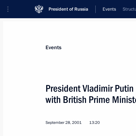
President of Russia
Events
Struct
President
Presidential Executive Office
News
Transcripts
Trips
About Preside
Events
President Vladimir Putin
with British Prime Minist
September 29, 2001, Saturday
President Vladimir Putin spoke by te
President Leonid Kuchma
September 28, 2001
13:20
September 29, 2001, 17:00