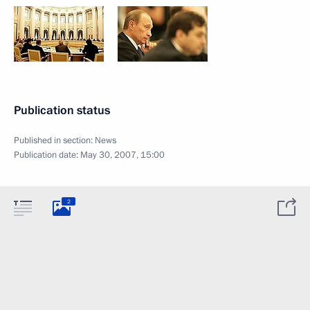
Publication status
Published in section:
News
Publication date:
May 30, 2007, 15:00
2