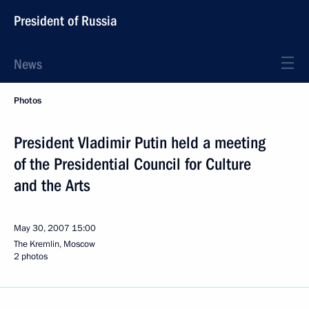
President of Russia
News
Photos
President Vladimir Putin held a meeting
of the Presidential Council for Culture
and the Arts
May 30, 2007
15:00
The Kremlin, Moscow
2 photos