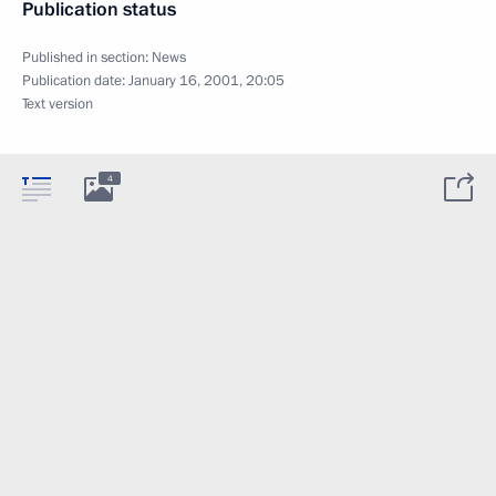
Publication status
Published in section:
News
Publication date:
January 16, 2001, 20:05
Text version
4