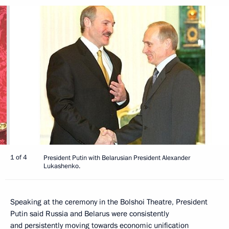
1 of 4
President Putin with Belarusian President Alexander
Lukashenko.
Speaking at the ceremony in the Bolshoi Theatre, President
Putin said Russia and Belarus were consistently
and persistently moving towards economic unification