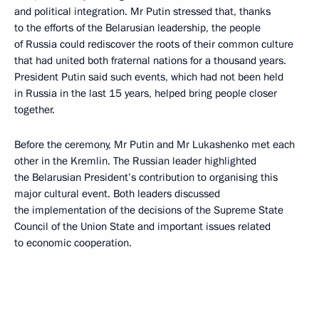
and political integration. Mr Putin stressed that, thanks
to the efforts of the Belarusian leadership, the people
of Russia could rediscover the roots of their common culture
that had united both fraternal nations for a thousand years.
President Putin said such events, which had not been held
in Russia in the last 15 years, helped bring people closer
together.
Before the ceremony, Mr Putin and Mr Lukashenko met each
other in the Kremlin. The Russian leader highlighted
the Belarusian President’s contribution to organising this
major cultural event. Both leaders discussed
the implementation of the decisions of the Supreme State
Council of the Union State and important issues related
to economic cooperation.