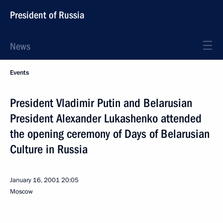
President of Russia
News
Events
President Vladimir Putin and Belarusian
President Alexander Lukashenko attended
the opening ceremony of Days of Belarusian
Culture in Russia
January 16, 2001
20:05
Moscow