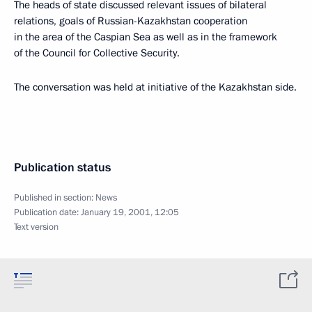
The heads of state discussed relevant issues of bilateral
relations, goals of Russian-Kazakhstan cooperation
in the area of the Caspian Sea as well as in the framework
of the Council for Collective Security.
The conversation was held at initiative of the Kazakhstan side.
Publication status
Published in section:
News
Publication date:
January 19, 2001, 12:05
Text version