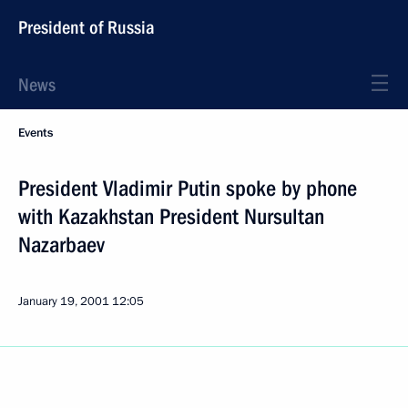
President of Russia
News
Events
President Vladimir Putin spoke by phone
with Kazakhstan President Nursultan
Nazarbaev
January 19, 2001
12:05