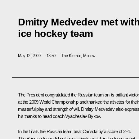
Dmitry Medvedev met with
ice hockey team
May 12, 2009
13:50
The Kremlin, Mosow
The President congratulated the Russian team on its brilliant victo
at the 2009 World Championship and thanked the athletes for their
masterful play and strength of will. Dmitry Medvedev also expres
his thanks to head coach Vyacheslav Bykov.
In the finals the Russian team beat Canada by a score of 2–1.
The Russian team did not lose a single match in the tournament.