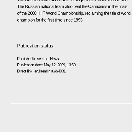
The Russian national team also beat the Canadians in the finals
of the 2008 IIHF World Championship, reclaiming the title of world
champion for the first time since 1993.
Publication status
Published in section:
News
Publication date:
May 12, 2009, 13:50
Direct link:
en.kremlin.ru/d/4031