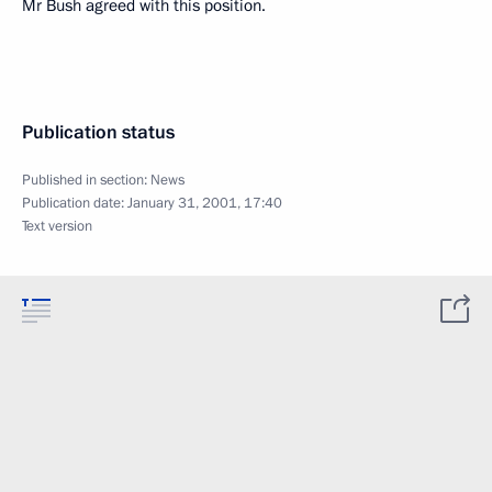
Mr Bush agreed with this position.
Publication status
Published in section:
News
Publication date:
January 31, 2001, 17:40
Text version