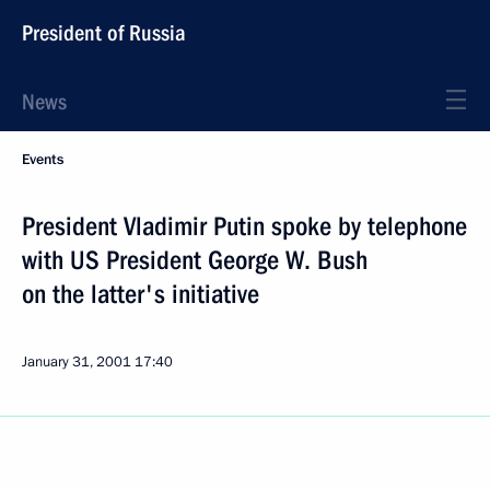
President of Russia
News
Events
President Vladimir Putin spoke by telephone
with US President George W. Bush
on the latter's initiative
January 31, 2001
17:40