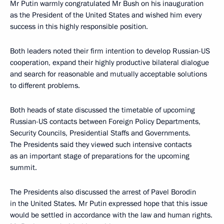
Mr Putin warmly congratulated Mr Bush on his inauguration
as the President of the United States and wished him every
success in this highly responsible position.
Both leaders noted their firm intention to develop Russian-US
cooperation, expand their highly productive bilateral dialogue
and search for reasonable and mutually acceptable solutions
to different problems.
Both heads of state discussed the timetable of upcoming
Russian-US contacts between Foreign Policy Departments,
Security Councils, Presidential Staffs and Governments.
The Presidents said they viewed such intensive contacts
as an important stage of preparations for the upcoming
summit.
The Presidents also discussed the arrest of Pavel Borodin
in the United States. Mr Putin expressed hope that this issue
would be settled in accordance with the law and human rights.