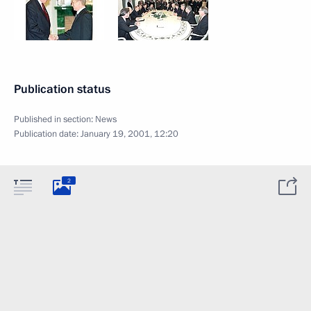
Publication status
Published in section:
News
Publication date:
January 19, 2001, 12:20
2