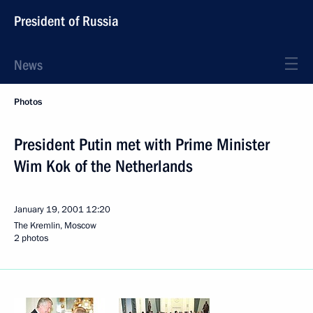
President of Russia
News
Photos
President Putin met with Prime Minister
Wim Kok of the Netherlands
January 19, 2001
12:20
The Kremlin, Moscow
2 photos